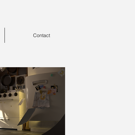
Contact