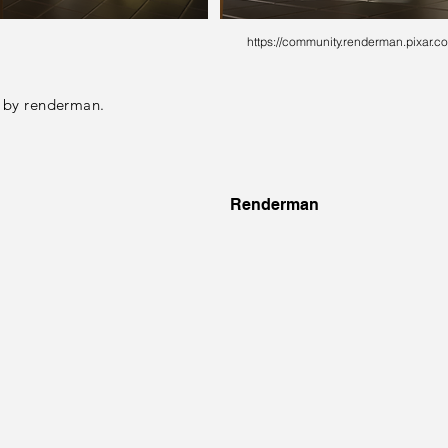
https://community.renderman.pixar.co
 by renderman.
Renderman