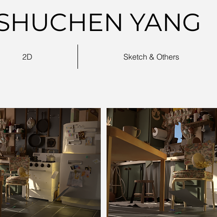
SHUCHEN YANG
2D
Sketch & Others