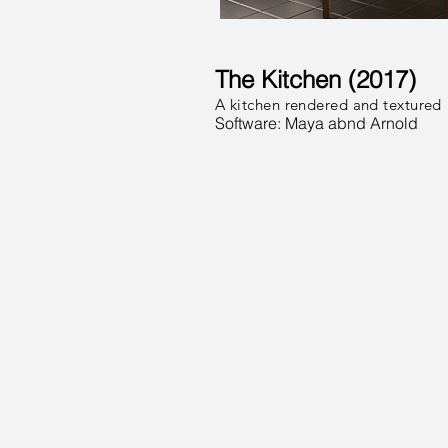
The Kitchen (2017)
A kitchen rendered and textured
Software: Maya abnd Arnold