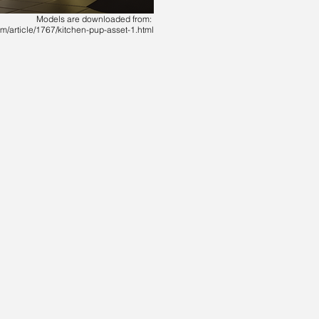
Models are downloaded from:
m/article/1767/kitchen-pup-asset-1.html